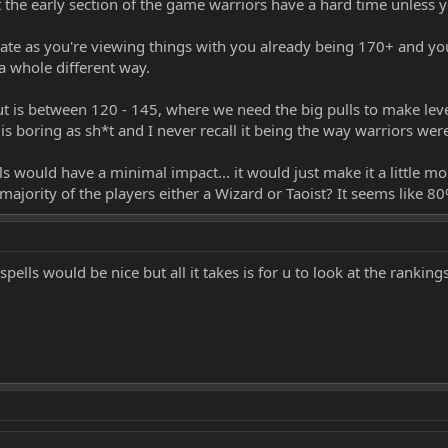
the early section of the game warriors have a hard time unless 
rate as you're viewing things with you already being 170+ and your
a whole different way.
t is between 120 - 145, where we need the big pulls to make level
s boring as sh*t and I never recall it being the way warriors we
 would have a minimal impact... it would just make it a little mor
majority of the players either a Wizard or Taoist? It seems like 
pells would be nice but all it takes is for u to look at the ranking