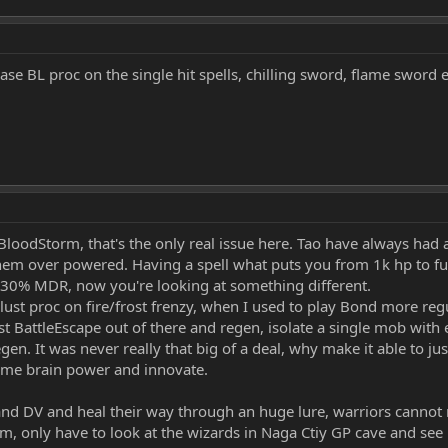
ase BL proc on the single hit spells, chilling sword, flame sword e
BloodStorm, that's the only real issue here. Tao have always had a
m over powered. Having a spell what puts you from 1k hp to full
30% MDR, now you're looking at something different.
ust proc on fire/frost frenzy, when I used to play Bond more regu
 just BattleEscape out of there and regen, isolate a single mob wit
gen. It was never really that big of a deal, why make it able to j
ome brain power and innovate.
nd DV and heal their way through an huge lure, warriors cannot rea
, only have to look at the wizards in Naga Ctiy GP cave and see h