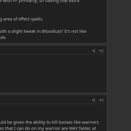
l with FF primarily, so having that extra
 area of effect spells.
th a slight tweak in Bloodlust? It's not like
ble.
#2
#3
d be given the ability to kill bosses like warriors
nes that I can do on my warrior are WAY faster, at