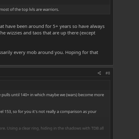
most of the top lvls are warriors.
s that have been around for 5+ years so have always
he wizzies and taos that are up there (except
cessarily every mob around you. Hoping for that
#8
e pulls until 140+ in which maybe we (wars) become more
l 153, so for you it's not really a comparison as your
re. Using a clear ring, hiding in the shadows with TDB all