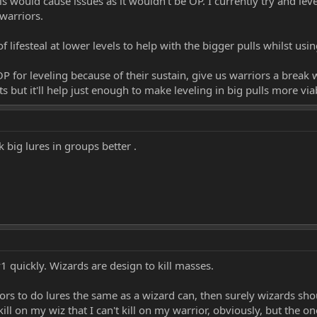
s would cause issues as it wouldn't be OP. I currently try and leve
 warriors.
 lifesteal at lower levels to help with the bigger pulls whilst using
 for leveling because of their sustain, give us warriors a break wi
its but it'll help just enough to make leveling in big pulls more via
 big lures in groups better .
1 quickly. Wizards are design to kill masses.
iors to do lures the same as a wizard can, then surely wizards shoul
kill on my wiz that I can't kill on my warrior, obviously, but the o