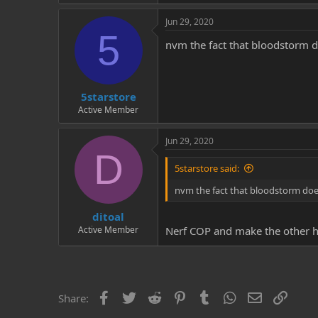
Jun 29, 2020
5
nvm the fact that bloodstorm d
5starstore
Active Member
Jun 29, 2020
D
5starstore said:
nvm the fact that bloodstorm doe
ditoal
Active Member
Nerf COP and make the other hig
Facebook
Twitter
Reddit
Pinterest
Tumblr
WhatsApp
Email
Link
Share: