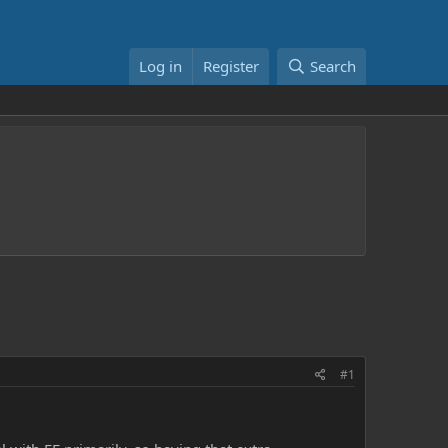
Log in
Register
Search
#1