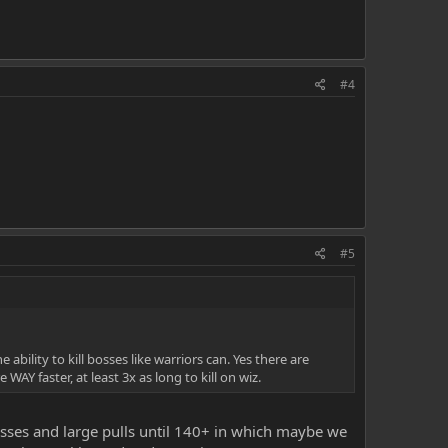
#4
#5
ability to kill bosses like warriors can. Yes there are
WAY faster, at least 3x as long to kill on wiz.
sses and large pulls until 140+ in which maybe we