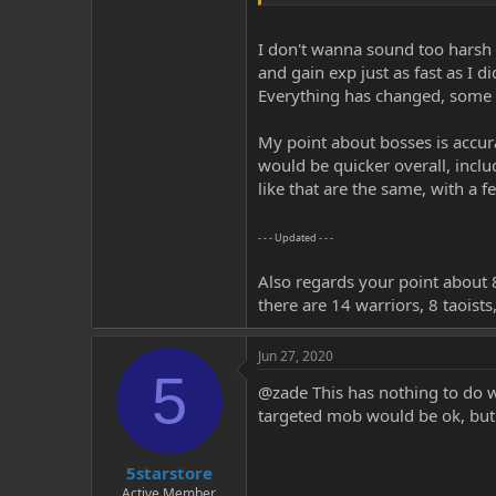
My proposal on the frenzy spells wo
the majority of the players either
I don't wanna sound too harsh m
and gain exp just as fast as I 
Everything has changed, some t
My point about bosses is accura
would be quicker overall, inclu
like that are the same, with a f
- - - Updated - - -
Also regards your point about 8
there are 14 warriors, 8 taoists
Jun 27, 2020
5
@zade This has nothing to do w
targeted mob would be ok, but i
5starstore
Active Member