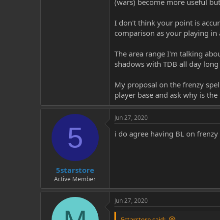
(wars) become more useful but 
I don't think your point is accu
comparison as your playing in 
The area range I'm talking abou
shadows with TDB all day long i
My proposal on the frenzy spells
player base and ask why is the 
Jun 27, 2020
5
i do agree having BL on frenzy s
5starstore
Active Member
Jun 27, 2020
5starstore said: