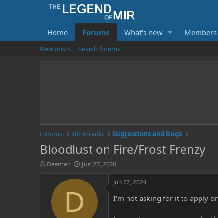
Home
Forums
What's new
Members
New posts
Search forums
Forums
Mir Arcadia
Suggestions and Bugs
Bloodlust on Fire/Frost Frenzy
T
S
Deemer
Jun 27, 2020
h
t
r
a
Jun 27, 2020
e
r
D
I'm not asking for it to apply o
a
t
d
d
s
a