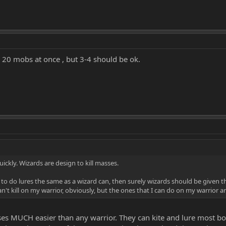
nk 20 mobs at once , but 3-4 should be ok.
uickly. Wizards are design to kill masses.
s to do lures the same as a wizard can, then surely wizards should be given the 
an't kill on my warrior, obviously, but the ones that I can do on my warrior are 
es MUCH easier than any warrior. They can kite and lure most bo