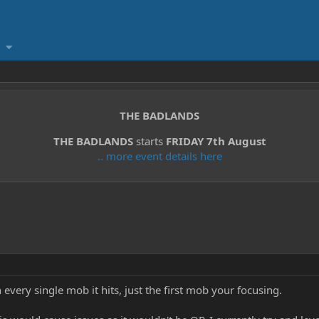
THE BADLANDS
THE BADLANDS
starts
FRIDAY 7th August
.. more event details here
n every single mob it hits, just the first mob your focusing.