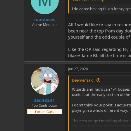
M
i do agree having BL on frenzy spel
mamoset
All I would like to say in respo
Active Member
been near the top from day dot.
yourself and the odd couple of
Like the OP said regarding FF, 
blaze/flame BL all the time is t
Jun 27, 2020
Deemer said:
Wizards and Tao's can 1v1 bosses 
useful but the early section of t
zad48231
I don't think your point is accura
Top Contributor
playing in a whole different way.
Forum Guru
The area range I'm talking about i
day long is boring as sh*t and I n