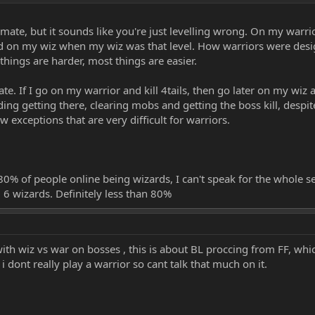
uld have a minimal impact... it would just make it a little more bearable wit
 a Wizard or Taoist? It seems like 80% of the people online at the moment are
ate, but it sounds like you're just levelling wrong. On my warrior
did on my wiz when my wiz was that level. How warriors were desig
hings are harder, most things are easier.
te. If I go on my warrior and kill 4tails, then go later on my wiz 
ding getting there, clearing mobs and getting the boss kill, despi
ew exceptions that are very difficult for warriors.
0% of people online being wizards, I can't speak for the whole ser
, 6 wizards. Definitely less than 80%
ith wiz vs war on bosses , this is about BL proccing from FF, wh
 dont really play a warrior so cant talk that much on it.