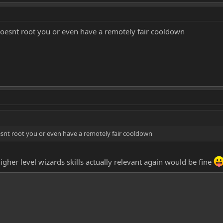
oesnt root you or even have a remotely fair cooldown
snt root you or even have a remotely fair cooldown
her level wizards skills actually relevant again would be fine