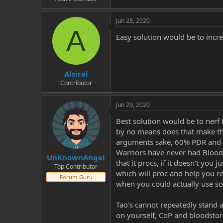
Jun 28, 2020
A
Easy solution would be to incre
Alsiral
Contributor
Jun 29, 2020
Best solution would be to nerf 
by no means does that make the
arguments sake, 60% PDR and 
Warriors have never had Bloodl
UnKnownAngel
that it procs, if it doesn't you
Top Contributor
which will proc and help you re
Forum Guru
when you could actually use s
Tao's cannot repeatedly stand a
on yourself, CoP and bloodstorm