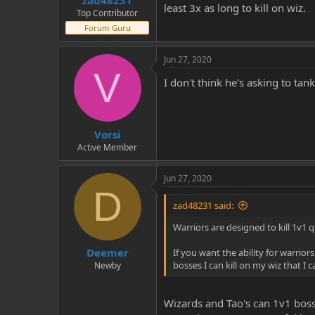
zad48231
least 3x as long to kill on wiz.
Top Contributor
Forum Guru
Jun 27, 2020
V
I don't think he's asking to ta
Vorsi
Active Member
Jun 27, 2020
D
zad48231 said:
Warriors are designed to kill 1v1 q
Deemer
If you want the ability for warrior
bosses I can kill on my wiz that I c
Newby
Wizards and Tao's can 1v1 boss