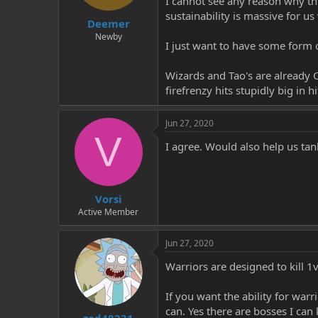
I cannot see any reason why thi
t
t
sustainability is massive for us
Deemer
a
e
r
Newby
I just want to have some form of
t
e
r
Wizards and Tao's are already OP
firefrenzy hits stupidly big in h
Jun 27, 2020
V
I agree. Would also help us tank
Vorsi
Active Member
Jun 27, 2020
Warriors are designed to kill 1v
If you want the ability for warr
can. Yes there are bosses I can 