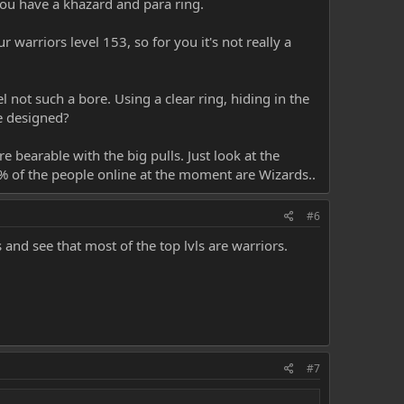
you have a khazard and para ring.
 warriors level 153, so for you it's not really a
 not such a bore. Using a clear ring, hiding in the
re designed?
e bearable with the big pulls. Just look at the
80% of the people online at the moment are Wizards..
#6
s and see that most of the top lvls are warriors.
#7