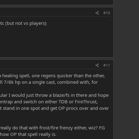
#10
tc (but not vs players)
#11
 healing spell, one regens quicker than the other,
 7/8k hp on a single cast, combined with, for
lar I would just throw a blaze/fs in there and hope
h entrap and switch on either TDB or FireThrust,
ust stand in one spot and get OP procs over and over
lly do that with frost/fire frenzy either, wiz? FG
ow OP that spell really is.