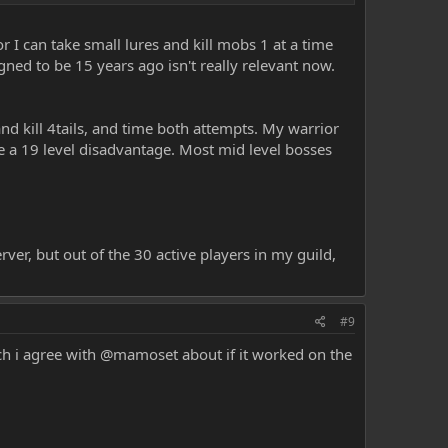
h the big pulls. Just look at the player base and ask why is
 Wizards..
 I can take small lures and kill mobs 1 at a time
ned to be 15 years ago isn't really relevant now.
and kill 4tails, and time both attempts. My warrior
te a 19 level disadvantage. Most mid level bosses
ver, but out of the 30 active players in my guild,
#9
ich i agree with @mamoset about if it worked on the