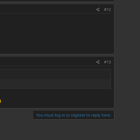
#12
#13
You must log in or register to reply here.