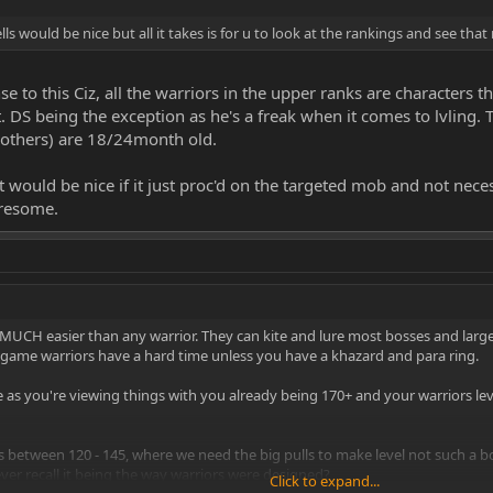
ls would be nice but all it takes is for u to look at the rankings and see that 
nse to this Ciz, all the warriors in the upper ranks are character
 DS being the exception as he's a freak when it comes to lvling. T
 others) are 18/24month old.
it would be nice if it just proc'd on the targeted mob and not ne
iresome.
MUCH easier than any warrior. They can kite and lure most bosses and larg
he game warriors have a hard time unless you have a khazard and para ring.
te as you're viewing things with you already being 170+ and your warriors leve
s between 120 - 145, where we need the big pulls to make level not such a bo
ever recall it being the way warriors were designed?
Click to expand...