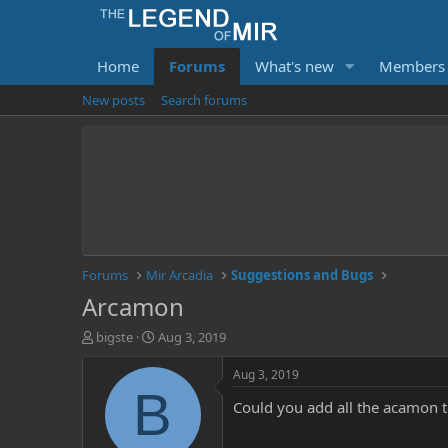
Home
Forums
What's new
Members
New posts
Search forums
Forums
Mir Arcadia
Suggestions and Bugs
Arcamon
T
S
bigste
Aug 3, 2019
h
t
r
a
Aug 3, 2019
e
r
B
Could you add all the acamon t
a
t
d
d
s
a