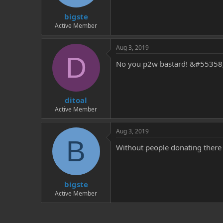
t
t
bigste
a
e
r
Active Member
t
e
Aug 3, 2019
r
D
No you p2w bastard! &#5535
ditoal
Active Member
Aug 3, 2019
B
Without people donating there
bigste
Active Member