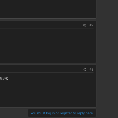
#2
#3
6834;
You must log in or register to reply here.