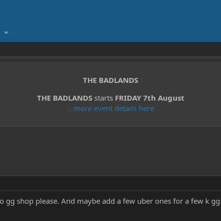
THE BADLANDS
THE BADLANDS
starts
FRIDAY 7th August
.. more event details here
o gg shop please. And maybe add a few uber ones for a few k gg 