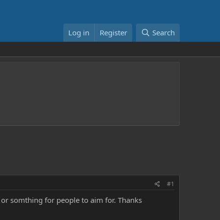
Log in
Register
Search
#1
or somthing for people to aim for. Thanks