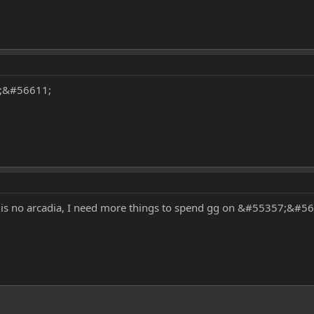
8;&#56611;
 is no arcadia, I need more things to spend gg on &#55357;&#5