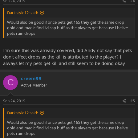
Sep 24, 2019
#4
Darkstyle12 said:
Would also be good if once pets get 165 they get the same drop
gold and magic find lvl cap buff as the players get because I belive
pets ruin drops
I'm sure this was already covered, did Andy not say that pets
don't affect drops as the kill is attributed to the player? I
always let my pets get kill and still seem to be doing okay
creem99
C
Active Member
Sep 24, 2019
#5
Darkstyle12 said:
Would also be good if once pets get 165 they get the same drop
gold and magic find lvl cap buff as the players get because I belive
pets ruin drops