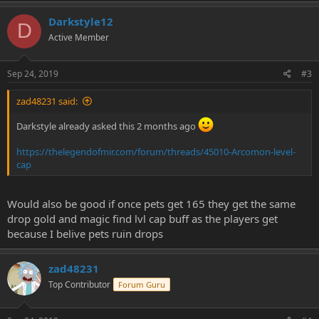
Darkstyle12
D
Active Member
Sep 24, 2019
#3
zad48231 said:
Darkstyle already asked this 2 months ago
https://thelegendofmir.com/forum/threads/45010-Arcomon-level-
cap
Would also be good if once pets get 165 they get the same
drop gold and magic find lvl cap buff as the players get
because I belive pets ruin drops
zad48231
Top Contributor
Forum Guru