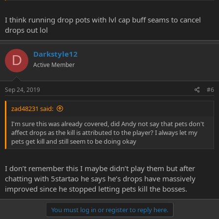
I think running drop pots with lvl cap buff seams to cancel
drops out lol
Darkstyle12
D
Active Member
Sep 24, 2019
#6
zad48231 said:
I'm sure this was already covered, did Andy not say that pets don't
affect drops as the kill is attributed to the player? I always let my
pets get kill and still seem to be doing okay
I don’t remember this I maybe didn’t play them but after
chatting with 5startao he says he’s drops have massively
improved since he stopped letting pets kill the bosses.
You must log in or register to reply here.