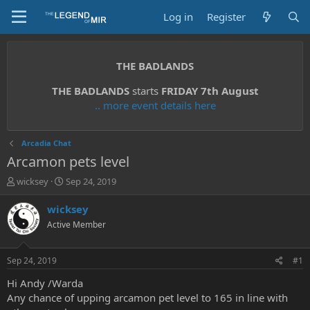
Log in
Register
THE BADLANDS
THE BADLANDS
starts
FRIDAY 7th August
.. more event details here
Arcadia Chat
Arcamon pets level
T
S
wicksey
Sep 24, 2019
h
t
r
a
wicksey
e
r
Active Member
a
t
d
d
s
a
Sep 24, 2019
#1
t
t
a
e
Hi Andy /Warda
r
Any chance of upping arcamon pet level to 165 in line with
t