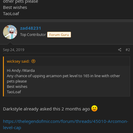
other pets please
e
Best wishes
r
TaoLoaf
zad48231
Top Contributor
Forum Guru
Sep 24, 2019
#2
wicksey said:
Hi Andy /Warda
Any chance of upping arcamon pet level to 165 in line with other
pets please
Best wishes
TaoLoaf
Darkstyle already asked this 2 months ago
https://thelegendofmir.com/forum/threads/45010-Arcomon-
level-cap