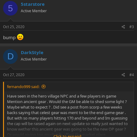
5starstore
5
Active Member
Oct 25, 2020
#3
bump
DarkStyle
D
Active Member
Oct 27, 2020
#4
fernando999 said:
Have seen in the hero village NPC and a few players in game
Mention ancient gear . Would the GM be able to shed some light ?
Maybe what to expect ? . Did see a post from scorp a few weeks
backs saying that celest gear was ment to be the end game gear .
But with so many players hitting 170 and beyond and Im guessing
the cap will be raised again on next update so really just wanted to
know wether this ancient gear was going to be the new OP gear ?
Or would giving too much info affect the market place
Click to expand...