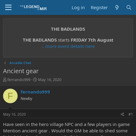
Log in
Register
THE BADLANDS
THE BADLANDS
starts
FRIDAY 7th August
.. more event details here
Arcadia Chat
Ancient gear
T
S
fernando999
May 16, 2020
h
t
r
a
fernando999
F
e
r
Newby
a
t
d
d
s
a
May 16, 2020
#1
t
t
a
e
Have seen in the hero village NPC and a few players in game
r
Mention ancient gear . Would the GM be able to shed some
t