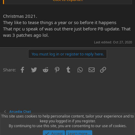
&#55357;&#56859;
Christmas 2021.
They like to tease things a year or so before it happens
That npc u speak of was out there just before PB update. That
was 3 patches ago lol.
Last edited:
Oct 27, 2020
You must log in or register to reply here.
Facebook
Twitter
Reddit
Pinterest
Tumblr
WhatsApp
Email
Link
Share:
Arcadia Chat
This site uses cookies to help personalise content, tailor your experience and to
keep you logged in if you register.
Contact us
Terms and rules
Privacy policy
Help
Home
R
By continuing to use this site, you are consenting to our use of cookies.
S
S
Accept
Learn more…
®