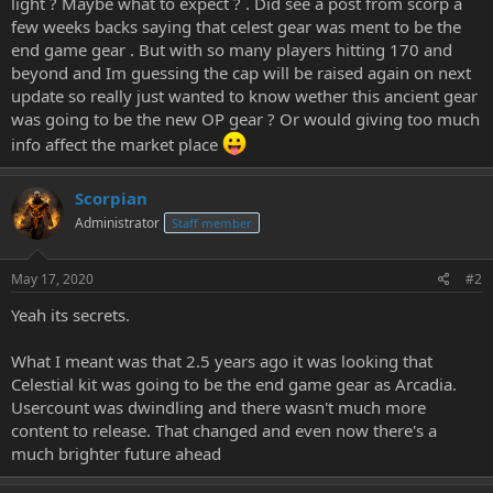
light ? Maybe what to expect ? . Did see a post from scorp a
e
few weeks backs saying that celest gear was ment to be the
r
end game gear . But with so many players hitting 170 and
beyond and Im guessing the cap will be raised again on next
update so really just wanted to know wether this ancient gear
was going to be the new OP gear ? Or would giving too much
info affect the market place
Scorpian
Administrator
Staff member
May 17, 2020
#2
Yeah its secrets.
What I meant was that 2.5 years ago it was looking that
Celestial kit was going to be the end game gear as Arcadia.
Usercount was dwindling and there wasn't much more
content to release. That changed and even now there's a
much brighter future ahead