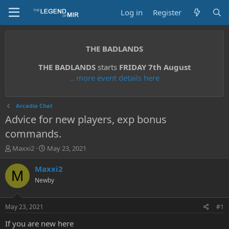
Log in
Register
THE BADLANDS
THE BADLANDS
starts
FRIDAY 7th August
.. more event details here
Arcadia Chat
Advice for new players, exp bonus
commands.
T
S
Maxxi2
May 23, 2021
h
t
r
a
Maxxi2
M
e
r
Newby
a
t
d
d
s
a
May 23, 2021
#1
t
t
a
e
If you are new here