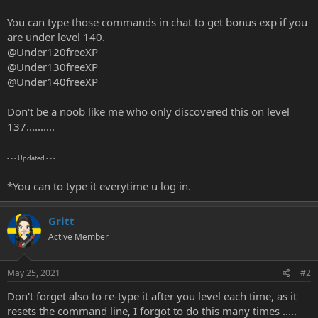
r
t
You can type those commands in chat to get bonus exp if you
e
are under level 140.
r
@Under120freeXP
@Under130freeXP
@Under140freeXP
Don't be a noob like me who only discovered this on level
137..........
- - - Updated - - -
*You can to type it everytime u log in.
Gritt
Active Member
May 25, 2021
#2
Don't forget also to re-type it after you level each time, as it
resets the command line, I forgot to do this many times .....