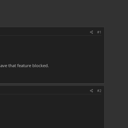
#1
ave that feature blocked.
#2