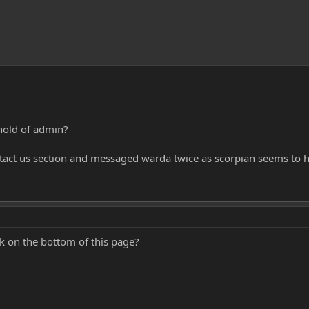
hold of admin?
ntact us section and messaged warda twice as scorpian seems to h
k on the bottom of this page?