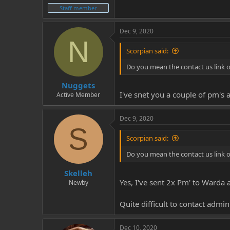
Staff member
Dec 9, 2020
N
Scorpian said:
Do you mean the contact us link 
Nuggets
I've snet you a couple of pm's 
Active Member
Dec 9, 2020
S
Scorpian said:
Do you mean the contact us link 
Skelleh
Yes, I've sent 2x Pm' to Warda 
Newby
Quite difficult to contact admi
Dec 10, 2020