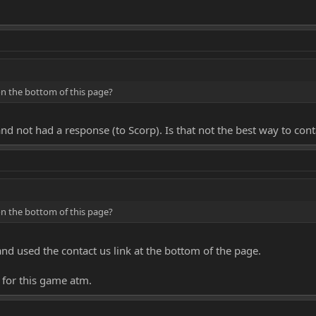
on the bottom of this page?
and not had a response (to Scorp). Is that not the best way to con
on the bottom of this page?
and used the contact us link at the bottom of the page.
n for this game atm.