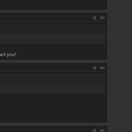
#3
tact you?
#4
#5