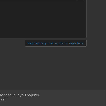
You must log in or register to reply here.
logged in if you register.
ies.
act us
Terms and rules
Privacy policy
Help
Home
R
S