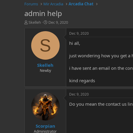
Forums
Mir Arcadia
Arcadia Chat
admin help
T
S
Skelleh
Dec 9, 2020
h
t
r
a
Dec 9, 2020
e
r
S
hi all,
a
t
d
d
s
a
just wondering how you get a 
t
t
Skelleh
a
e
i have sent an email on the co
r
Newby
t
kind regards
e
r
Dec 9, 2020
Do you mean the contact us lin
Scorpian
Administrator