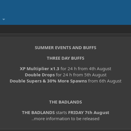
SUMMER EVENTS AND BUFFS
THREE DAY BUFFS
XP Multiplier x1.3
for 24 h from 4th August
Double Drops
for 24 h from 5th August
Double Supers & 30% More Spawns
from 6th August
THE BADLANDS
THE BADLANDS
starts
FRIDAY 7th August
..more information to be released