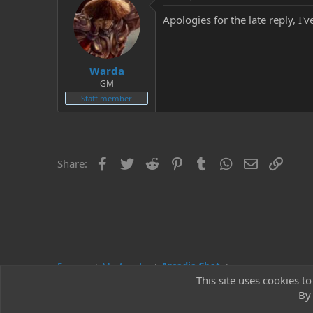
Apologies for the late reply, I
Warda
GM
Staff member
Facebook
Twitter
Reddit
Pinterest
Tumblr
WhatsApp
Email
Link
Share:
Forums
Mir Arcadia
Arcadia Chat
This site uses cookies to
By 