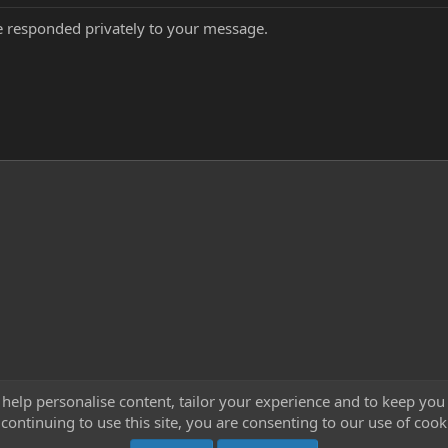
've responded privately to your message.
 help personalise content, tailor your experience and to keep you 
continuing to use this site, you are consenting to our use of cook
Cont