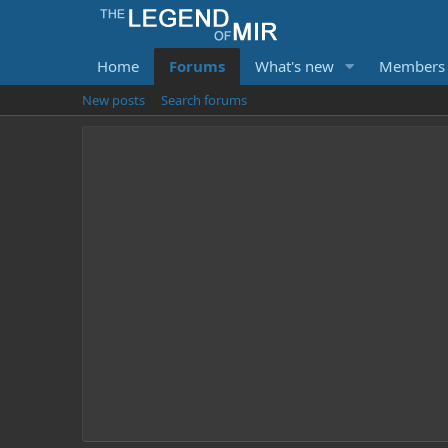
Home
Forums
What's new
Members
New posts
Search forums