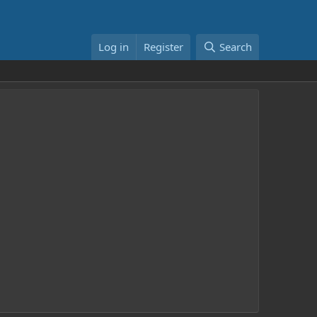
Log in
Register
Search