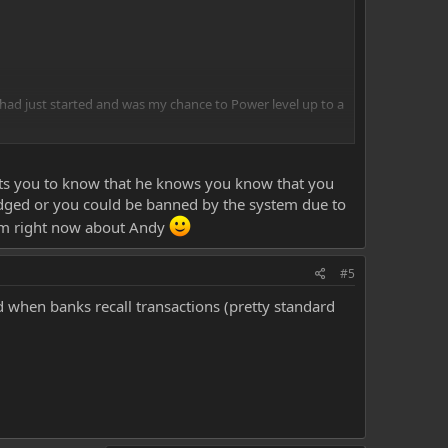
had just started and was my chance to Power level up to a
through as i checked with paypal. Otherwise I will have to
nts you to know that he knows you know that you
ged or you could be banned by the system due to
 am right now about Andy
#5
ed when banks recall transactions (pretty standard