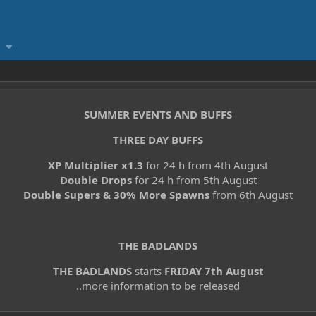
SUMMER EVENTS AND BUFFS
THREE DAY BUFFS
XP Multiplier x1.3
for 24 h from 4th August
Double Drops
for 24 h from 5th August
Double Supers & 30% More Spawns
from 6th August
THE BADLANDS
THE BADLANDS
starts
FRIDAY 7th August
..more information to be released