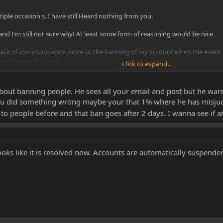
tiple occasion's. I have still Heard nothing from you.
 I'm still not sure why! At least some form of reasoning would be nice.
e lack of communication more so the banning of my account when the event 
ound me up the most.
Click to expand...
me, as I have just donated £100 before I got banned and the money has gone 
about banning people. He sees all your email and post but he wa
ou did something wrong maybe your that 1% where he has misjud
to people before and that ban goes after 2 days. I wanna see if
looks like it is resolved now. Accounts are automatically suspend