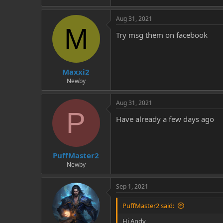
Aug 31, 2021
M
Try msg them on facebook
Maxxi2
Newby
Aug 31, 2021
P
Have already a few days ago
PuffMaster2
Newby
Sep 1, 2021
PuffMaster2 said:
Hi Andy,