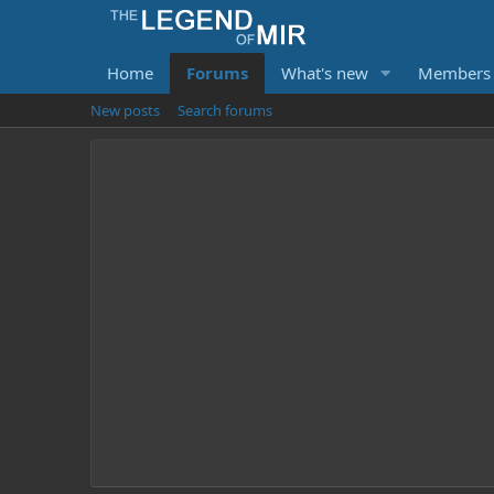
Home
Forums
What's new
Members
New posts
Search forums