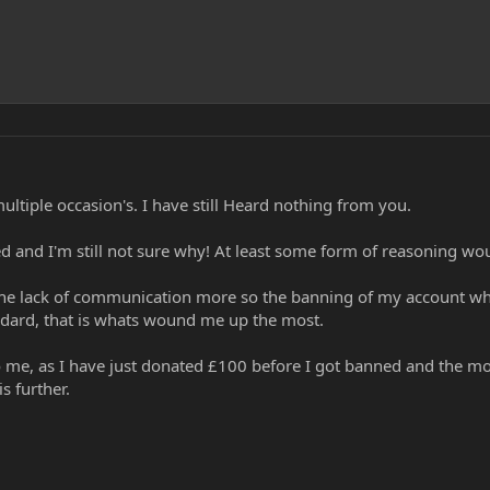
ultiple occasion's. I have still Heard nothing from you.
and I'm still not sure why! At least some form of reasoning wou
 the lack of communication more so the banning of my account wh
ndard, that is whats wound me up the most.
to me, as I have just donated £100 before I got banned and the m
s further.