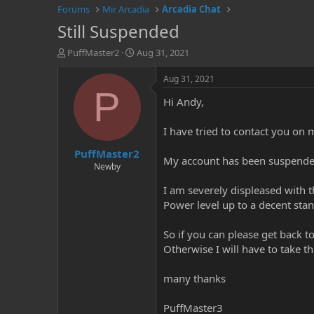
Forums
Mir Arcadia
Arcadia Chat
Still Suspended
T
S
PuffMaster2
Aug 31, 2021
h
t
r
a
Aug 31, 2021
e
r
P
Hi Andy,
a
t
d
d
s
a
I have tried to contact you on m
t
t
PuffMaster2
a
e
My account has been suspended 
r
Newby
t
I am severely displeased with
e
r
Power level up to a decent sta
So if you can please get back 
Otherwise I will have to take thi
many thanks
PuffMaster3