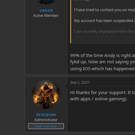
vexus
I have tried to contact you on mul
Active Member
My account has been suspended and
I am severely displeased with th
decent standard, that is whats w
So if you can please get back to 
take this further.
99% of the time Andy is right 
fykd up. Now am not saying y
many thanks
using IOS which has happened 
PuffMaster3
Sep 2, 2021
Hi thanks for your support. It 
with apps / online gaming).
Scorpian
Administrator
Staff member