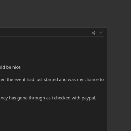
#1
ld be nice.
en the event had just started and was my chance to
oney has gone through as i checked with paypal.