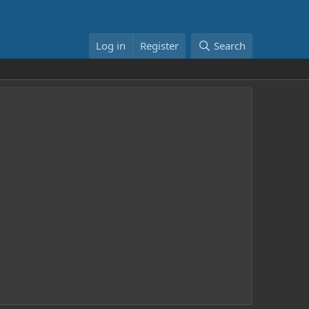
Log in
Register
Search