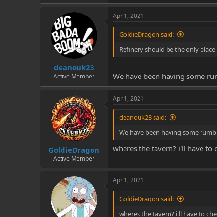
Apr 1, 2021
GoldieDragon said:
Refinery should be the only place t
deanouk23
We have been having some rumbl
Active Member
Apr 1, 2021
deanouk23 said:
We have been having some rumbles 
wheres the tavern? i'll have to 
GoldieDragon
Active Member
Apr 1, 2021
GoldieDragon said:
wheres the tavern? i'll have to che