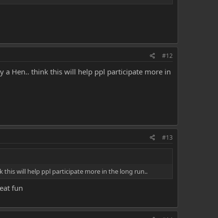
#12
a Hen.. think this will help ppl participate more in
#13
this will help ppl participate more in the long run..
eat fun