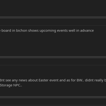
board in bichon shows upcoming events well in advance
dnt see any news about Easter event and as for BW.. didnt really 
Storage NPC..