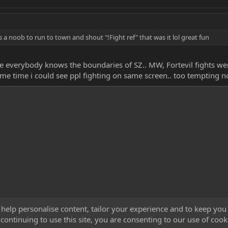
 a noob to run to town and shout "!Fight ref" that was it lol great fun
erybody knows the boundaries of SZ.. MW, Fortevil fights were p
ame time i could see ppl fighting on same screen.. too tempting no
 help personalise content, tailor your experience and to keep you 
continuing to use this site, you are consenting to our use of cook
Cont