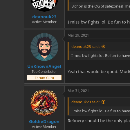
Bichon is the OG of safezones! The
deanouk23
I miss bw fights lol. Be fun to
Active Member
Mar 29, 2021
deanouk23 said:
I miss bw fights lol. Be fun to ha
UnKnownAngel
Yeah that would be good. MudWa
Top Contributor
Forum Guru
Mar 31, 2021
deanouk23 said:
I miss bw fights lol. Be fun to ha
Refinery should be the only plac
GoldieDragon
Active Member