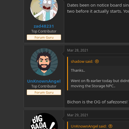
Dates been on notice board sinc
two before it actually starts. 
zad48231
Top Contributor
Forum Guru
Mar 28, 2021
shadow said:
Thanks..
UnKnownAngel
Went on fb earlier today but didn
moving the Storage NPC..
Top Contributor
Forum Guru
Bichon is the OG of safezones! 
Mar 29, 2021
UnKnownAngel said: