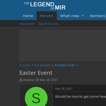
Home
Forums
What's new
Members
New posts
Search forums
Forums
Mir Arcadia
Arcadia Chat
Easter Event
T
S
shadow
Mar 28, 2021
h
t
r
a
Mar 28, 2021
e
r
S
Would be nice to get some hea
a
t
d
d
s
a