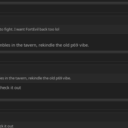
o fight. I want FortEvil back too lol
es in the tavern, rekindle the old p69 vibe.
in the tavern, rekindle the old p69 vibe.
check it out
ck it out