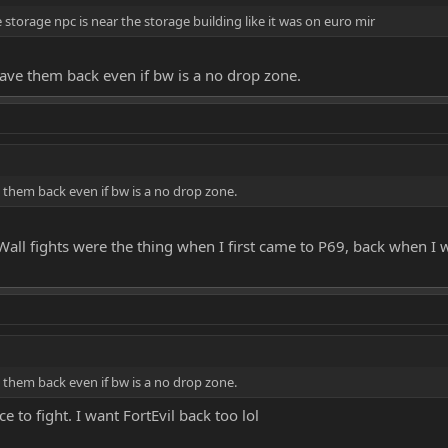
 storage npc is near the storage building like it was on euro mir
 have them back even if bw is a no drop zone.
ve them back even if bw is a no drop zone.
ll fights were the thing when I first came to P69, back when I w
ve them back even if bw is a no drop zone.
e to fight. I want FortEvil back too lol