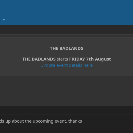
THE BADLANDS
THE BADLANDS
starts
FRIDAY 7th August
.. more event details here
ds up about the upcoming event. thanks