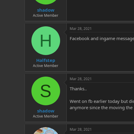
t
t
shadow
a
e
r
Active Member
t
e
Mar 28, 2021
r
H
Facebook and ingame message 
Halfstep
Active Member
Mar 28, 2021
S
Thanks..
Went on fb earlier today but di
anymore since the moving the 
shadow
Active Member
Mar 28, 2021