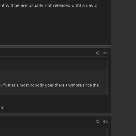
 will be are usually not released until a day or
#5
eck first as almost nobody goes there anymore since the
ir
#6