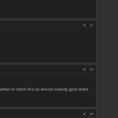
#2
#3
bother to check first as almost nobody goes there
#4