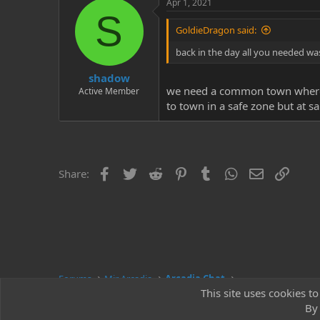
Apr 1, 2021
S
GoldieDragon said:
back in the day all you needed was
shadow
we need a common town where ev
Active Member
to town in a safe zone but at s
Facebook
Twitter
Reddit
Pinterest
Tumblr
WhatsApp
Email
Link
Share:
Forums
Mir Arcadia
Arcadia Chat
This site uses cookies to
By 