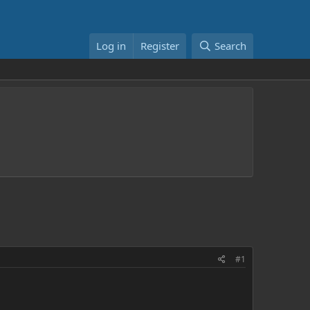
Log in
Register
Search
#1