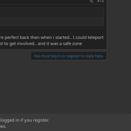
#14
erfect back then when i started.. I could teleport
t to get involved.. and it was a safe zone
You must log in or register to reply here.
logged in if you register.
ies.
act us
Terms and rules
Privacy policy
Help
Home
R