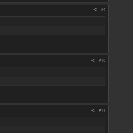
#9
#10
#11