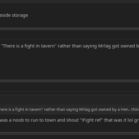
beside storage
There is a fight in tavern" rather than saying Mrlag got owned by 
re is a fight in tavern" rather than saying Mrlag got owned by a Hen.. think 
was a noob to run to town and shout "!Fight ref" that was it lol gr