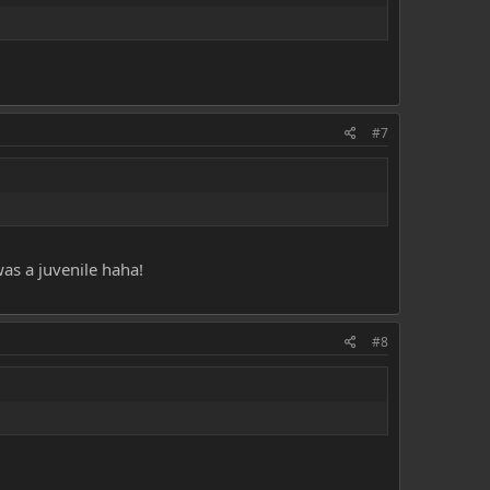
#7
as a juvenile haha!
#8