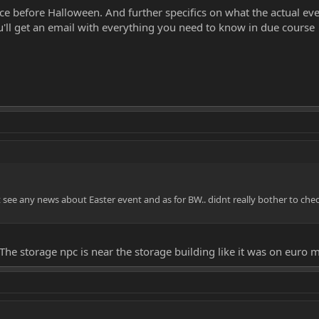
e before Halloween. And further specifics on what the actual event
You'll get an email with everything you need to know in due course
t see any news about Easter event and as for BW.. didnt really bother to ch
The storage npc is near the storage building like it was on euro m