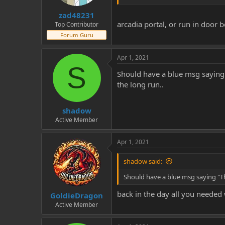
zad48231
arcadia portal, or run in door 
Top Contributor
Forum Guru
Apr 1, 2021
S
Should have a blue msg saying "
the long run..
shadow
Active Member
Apr 1, 2021
shadow said:
Should have a blue msg saying "The
back in the day all you needed 
GoldieDragon
Active Member