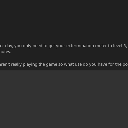
per day, you only need to get your extermination meter to level 5, 
nutes.
 aren't really playing the game so what use do you have for the 