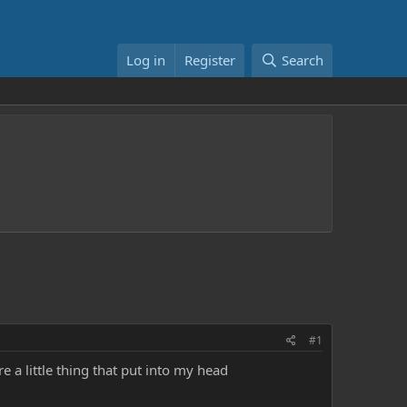
Log in
Register
Search
#1
re a little thing that put into my head