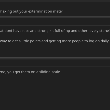
that
 maxing out your extermination meter
t dont have nice and strong kit full of hp and other lovely stone
 way to get a little points and getting more people to log on daily
 end, you get them on a sliding scale