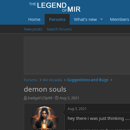
Home
Forums
What's new
Members
New posts
Search forums
Forums
Mir Arcadia
Suggestions and Bugs
demon souls
T
S
badgal123p69
Aug 3, 2021
h
t
r
a
Aug 3, 2021
e
r
hey there i was just thinking ..
a
t
d
d
s
a