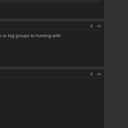
#3
's or big groups to hunting with
#4