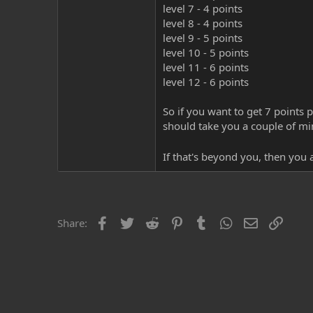
level 7 - 4 points
level 8 - 4 points
level 9 - 5 points
level 10 - 5 points
level 11 - 6 points
level 12 - 6 points
So if you want to get 7 points 
should take you a couple of mi
If that's beyond you, then you
Facebook
Twitter
Reddit
Pinterest
Tumblr
WhatsApp
Email
Link
Share: