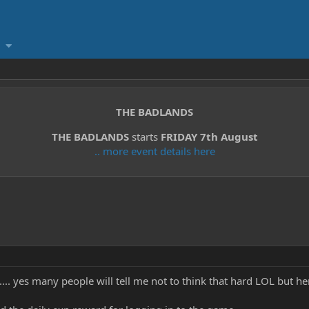
THE BADLANDS
THE BADLANDS
starts
FRIDAY 7th August
.. more event details here
...... yes many people will tell me not to think that hard LOL but he