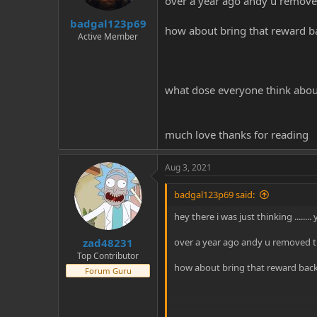
over a year ago andy u removed
t
t
badgal123p69
a
e
how about bring that reward b
r
Active Member
t
e
r
what dose everyone think abou
much love thanks for reading
Aug 3, 2021
badgal123p69 said:
hey there i was just thinking ......
zad48231
over a year ago andy u removed th
Top Contributor
how about bring that reward back
Forum Guru