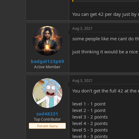
what dose everyone think about 
You can get 42 per day just by
much love thanks for reading
Aug 3, 2021
some people like me cant do tha
just thinking it would be a nice
badgal123p69
Active Member
Aug 3, 2021
You don't get the full 42 at the
level 1 - 1 point
level 2 - 1 point
zad48231
level 3 - 2 points
Top Contributor
level 4 - 2 points
Forum Guru
level 5 - 3 points
level 6 - 3 points