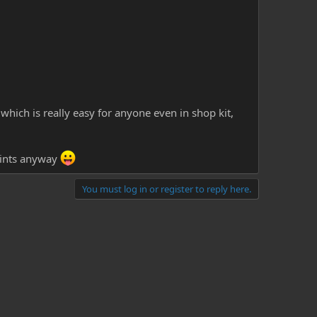
which is really easy for anyone even in shop kit,
points anyway
You must log in or register to reply here.