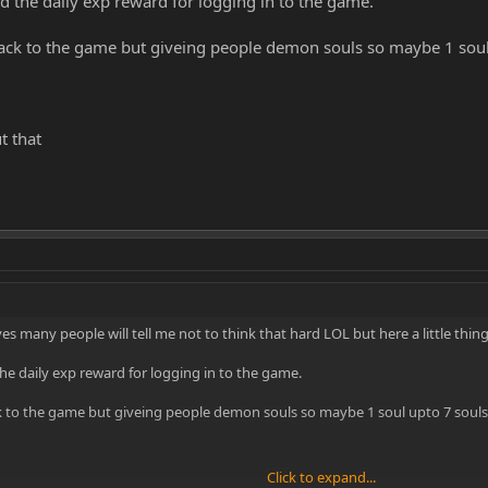
 the daily exp reward for logging in to the game.
ack to the game but giveing people demon souls so maybe 1 soul 
t that
.. yes many people will tell me not to think that hard LOL but here a little th
e daily exp reward for logging in to the game.
 to the game but giveing people demon souls so maybe 1 soul upto 7 souls 
Click to expand...