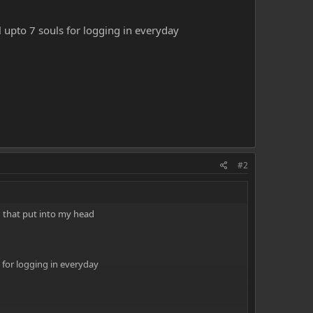
upto 7 souls for logging in everyday
#2
ing that put into my head
for logging in everyday